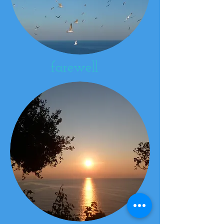
farewell