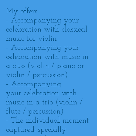
My offers:
- Accompanying your
celebration with classical
music for violin
- Accompanying your
celebration with music in
a duo (violin / piano or
violin / percussion)
- Accompanying
your celebration with
music in a trio (violin /
flute / percussion)
- The individual moment
captured: specially