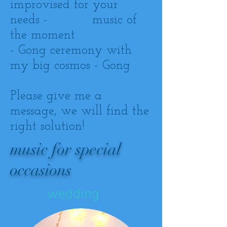
improvised for your
needs - music of
the moment
- Gong ceremony with
my big cosmos - Gong
Please give me a
message, we will find the
right solution!
music for special
occasions
wedding