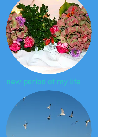
new period of my life