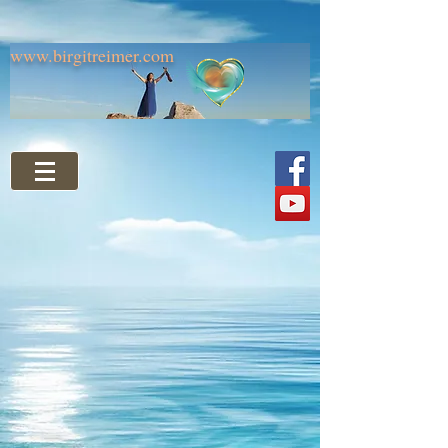
www.birgitreimer.com