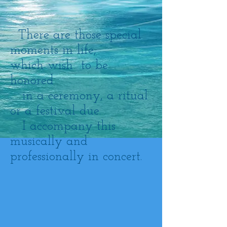
There are those special
moments in life,
which wish to be
honored
in a ceremony, a ritual
or a festival due.
I accompany this
musically and
professionally in concert.