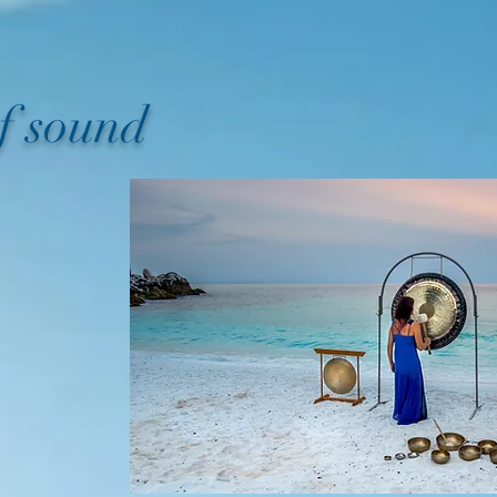
of sound