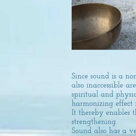
Since sound is a no
also inaccessible a
spiritual and physi
harmonizing effect 
It thereby enables 
strengthening.
Sound also has a v