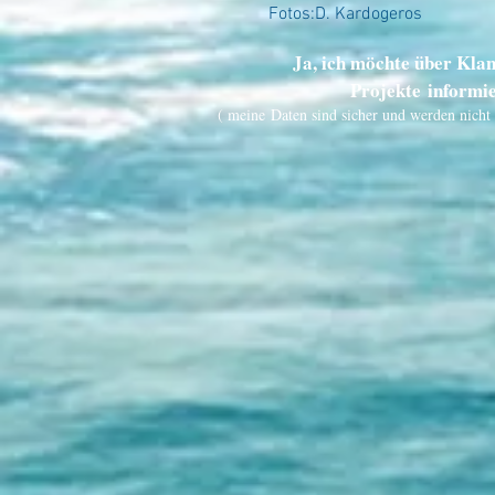
Fotos:D. Kardogeros
Ja, ich möchte über Kla
Projekte informi
( meine Daten sind sicher und werden nicht 