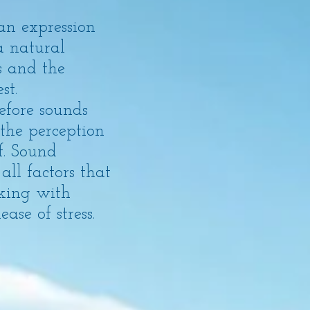
an expression
a natural
s and the
st.
refore sounds
the perception
f. Sound
all factors that
rking with
se of stress.