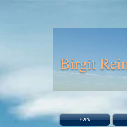
Birgit Rei
HOME