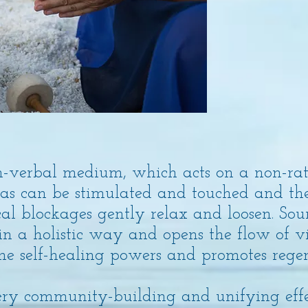
n-verbal medium, which acts on a non-rati
reas can be stimulated and touched and th
cal blockages gently relax and loosen. So
in a holistic way and opens the flow of vi
the self-healing powers and promotes rege
ery community-building and unifying effec