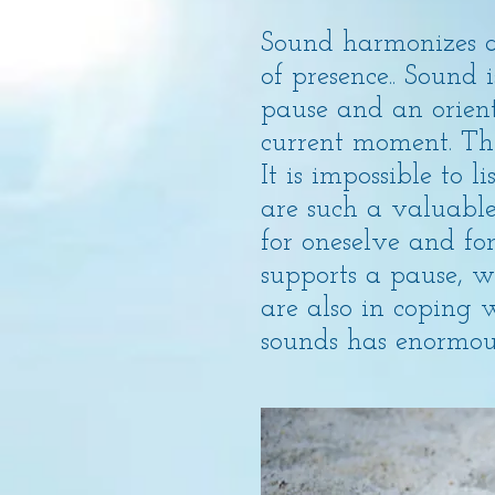
Sound harmonizes a
of presence.. Sound
pause and an orient
current moment. The
It is impossible to 
are such a valuable
for oneselve and for
supports a pause, wh
are also in coping 
sounds has enormous