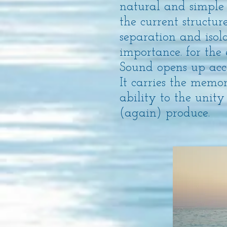
natural and simple
the current structu
separation and isola
importance. for the
Sound opens up acces
It carries the memo
ability to the unity
(again) produce.