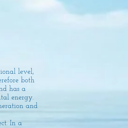
onal level,
erefore both
und has a
tal energy.
neration and
t. In a