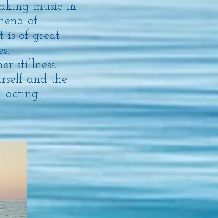
aking music in
omena of
t is of great
s.
r stillness.
rself and the
d acting