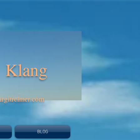
Klang
rgitreimer.com
BLOG