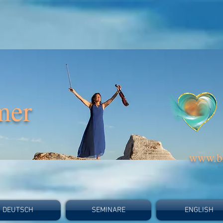
mer
www.bi
DEUTSCH
SEMINARE
ENGLISH