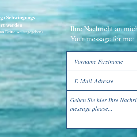
ng+Schwingungs -
ert werden
Ihre Nachricht an mic
an Dritte weitergegeben)
Your message for me: