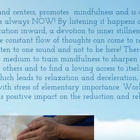
nd centers, promotes mindfulness and is 
 is always NOW! By listening it happens 
ation inward, a devotion to inner stillnes
 constant flow of thoughts can come to re
listen to one sound and not to be here! The
 medium to train mindfulness to sharpen 
 others and to find a loving access to itsel
ich leads to relaxation and deceleration, 
with stress of elementary importance. Wo
 positive impact on the reduction and relea