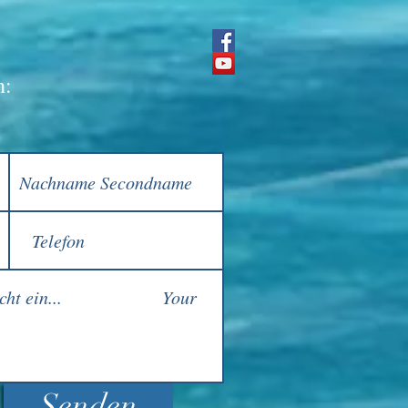
h:
Senden