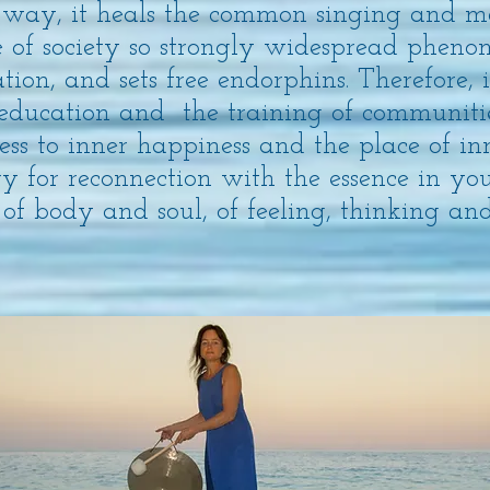
 way, it heals the common singing and m
re of society so strongly widespread phen
tion, and sets free endorphins. Therefore, i
 education and the training of communitie
s to inner happiness and the place of inne
ry for reconnection with the essence in you
 of body and soul, of feeling, thinking an