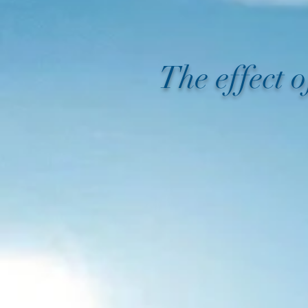
The effect 