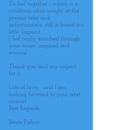
To feel together - which is a
condition often sought at the
present time and,
unfortunately, still is found too
little (again).
I feel really enriched through
your music...inspired and
sensual ...
Thank you and my respect
for it.
Lots of love ... and I am
looking forward to your next
concert.
Best Regards
Beate Führer