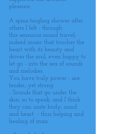
pleasure.
A spine-tingling shower after
others I felt - through
this sensuous sound travel,
indeed music that touches the
heart with its beauty and
drives the soul, even happy to
let go - into the sea of ​​sounds
and melodies.
You have truly power - are
tender, yet strong.
- Sounds that go under the
skin, so to speak, and I think
they can unite body, mind
and heart - thus helping and
healing of man.