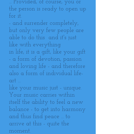
... Provided, of course, you or
the person is ready to open up
for it.
- and surrender completely,
but only very few people are
able to do this and it's just
like with everything
in life, it is a gift, like your gift
- a form of devotion, passion
and loving life - and therefore
also a form of individual life-
art ...
like your music just - unique.
Your music carries within
itself the ability to feel a new
balance - to get into harmony
and thus find peace ... to
arrive at this - quite the
moment.