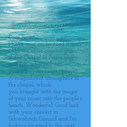
Audience vote
Dear Birgit,
I have now understood it well
- like the other concert-goers
in the Chapel of Peace also -
and felt, why you call
yourself violin heart - player.
A magnificent atmosphere in
the chapel, which
you braught with the magic
of your music into the people`s
hearts. Wonderful! Good luck
with your concert in
Schwabisch Gmund and I'm
looking forward to the next