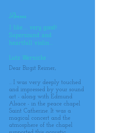
Anna
I like…. very good!
Supersound and
heartfull violin...
Lutz Wernicke
Dear Birgit Reimer,
... I was very deeply touched
and impressed by your sound
art - along with Edmund
Alsace - in the peace chapel
Saint Catherine. It was a
magical concert and the
atmosphere of the chapel
supported this acoustic