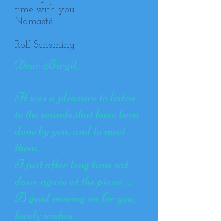
time with you.
Namasté
Rolf Scheming
Dear Birgit,
It was a pleasure to listen
to the sounds,that have been
done by you, and to meet
them.
I just after long time sat
down again at the piano ...
A good moving on for you,
lovely wishes,