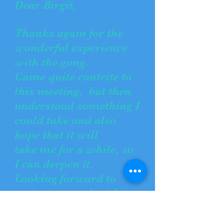
Dear Birgit,
Thanks again for the
wonderful experience
with the gong.
Came quite contrite to
this meeting, but then
understood something I
could take and also
hope that it will
take me for a while, so
I can deepen it.
Looking forward to
seeing you and wish
you a good time!