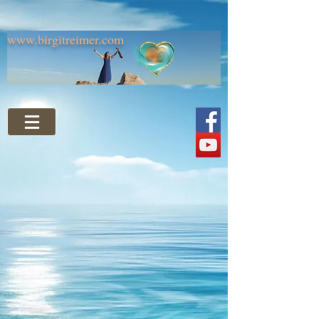
www.birgitreimer.com